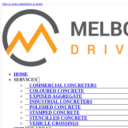
Skip to main content
Skip to footer
HOME
SERVICES
COMMERCIAL CONCRETERS
COLOURED CONCRETE
EXPOSED AGGREGATE
INDUSTRIAL CONCRETERS
POLISHED CONCRETE
STAMPED CONCRETE
STENCILLED CONCRETE
VEHICLE CROSSINGS