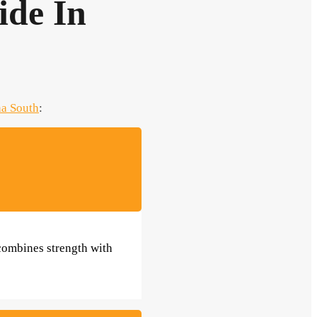
ide In
a South
:
 combines strength with