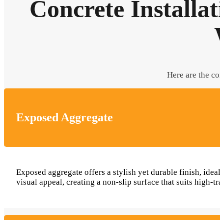
Concrete Installa
Here are the co
Exposed Aggregate
Exposed aggregate offers a stylish yet durable finish, ide
visual appeal, creating a non-slip surface that suits high-tr