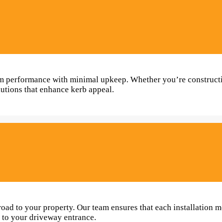
term performance with minimal upkeep. Whether you’re construc
lutions that enhance kerb appeal.
oad to your property. Our team ensures that each installation m
h to your driveway entrance.