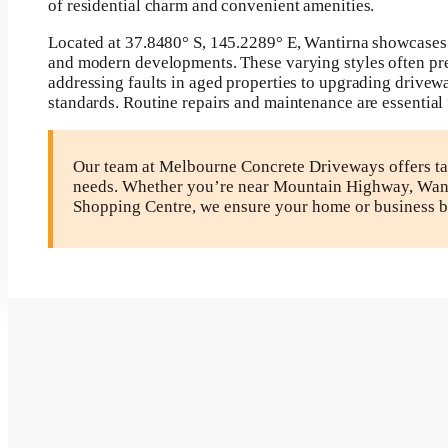
of residential charm and convenient amenities.
Located at 37.8480° S, 145.2289° E, Wantirna showcases 
and modern developments. These varying styles often pres
addressing faults in aged properties to upgrading drivew
standards. Routine repairs and maintenance are essential 
Our team at Melbourne Concrete Driveways offers tai
needs. Whether you’re near Mountain Highway, Wanti
Shopping Centre, we ensure your home or business b