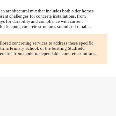
an architectural mix that includes both older homes
ent challenges for concrete installations, from
ays for durability and compliance with current
for keeping concrete structures sound and reliable.
lored concreting services to address these specific
rna Primary School, or the bustling Studfield
enefits from modern, dependable concrete solutions.