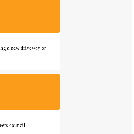
ting a new driveway or
eets council