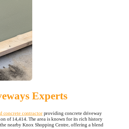
veways Experts
 concrete contractor
providing concrete driveway
ion of 14,414. The area is known for its rich history
d the nearby Knox Shopping Centre, offering a blend