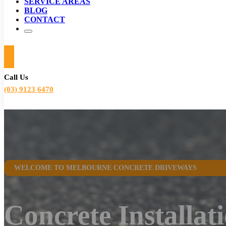
SERVICE AREAS
BLOG
CONTACT
Call Us
(03) 9123 6470
WELCOME TO MELBOURNE CONCRETE DRIVEWAYS
Concrete Installat