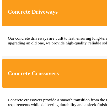
Concrete Driveways
Our concrete driveways are built to last, ensuring long-
upgrading an old one, we provide high-quality, reliable so
Concrete Crossovers
Concrete crossovers provide a smooth transition from the r
requirements while delivering durability and a sleek finis