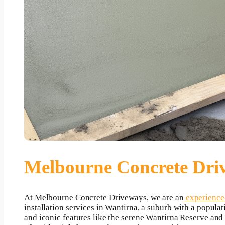
Melbourne Concrete Dri
At Melbourne Concrete Driveways, we are an
experienced
installation services in Wantirna, a suburb with a populat
and iconic features like the serene Wantirna Reserve an