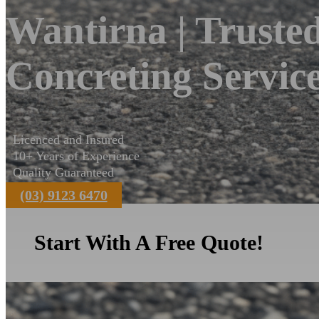
Wantirna | Truste
Concreting Servic
Licenced and Insured
10+ Years of Experience
Quality Guaranteed
(03) 9123 6470
Start With A Free Quote!