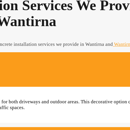
tion Services We Prov
Wantirna
ncrete installation services we provide in Wantirna and
Wantirn
al for both driveways and outdoor areas. This decorative option
affic spaces.