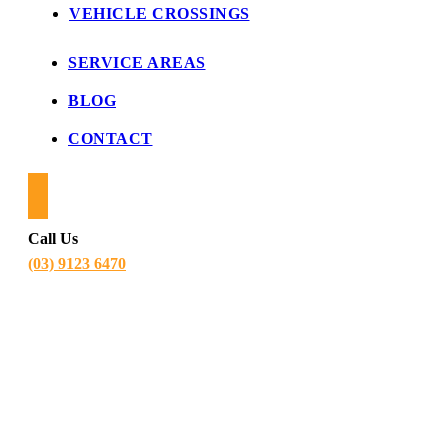
VEHICLE CROSSINGS
SERVICE AREAS
BLOG
CONTACT
Call Us
(03) 9123 6470