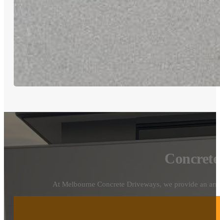
Concrete
At Melbourne Concrete Driveways, we provide an array o