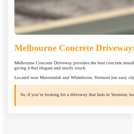
Melbourne Concrete Driveway
Melbourne Concrete Driveway provides the best concrete install
giving it that elegant and sturdy touch.
Located near Maroondah and Whitehorse, Vermont has easy city 
So, if you’re looking for a driveway that lasts in Vermont, lo