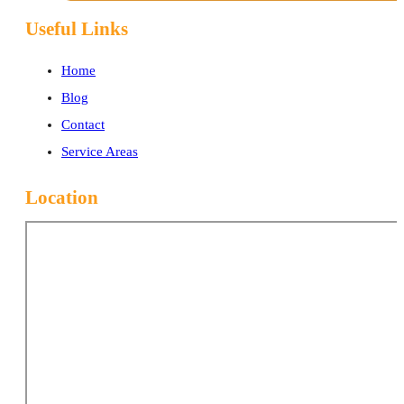
Useful Links
Home
Blog
Contact
Service Areas
Location