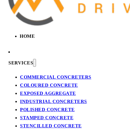
HOME
SERVICES
COMMERCIAL CONCRETERS
COLOURED CONCRETE
EXPOSED AGGREGATE
INDUSTRIAL CONCRETERS
POLISHED CONCRETE
STAMPED CONCRETE
STENCILLED CONCRETE