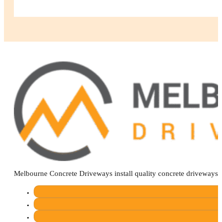
Melbourne Concrete Driveways install quality concrete driveways 