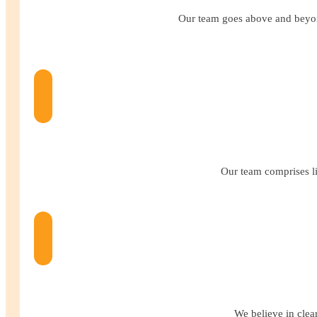
Our team goes above and beyond
Our team comprises li
We believe in clea