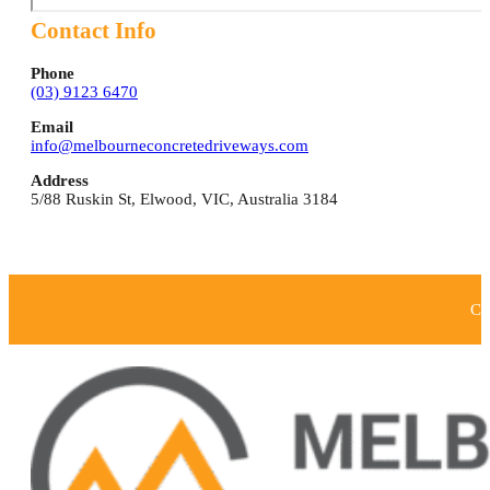
Contact Info
Phone
(03) 9123 6470
Email
info@melbourneconcretedriveways.com
Address
5/88 Ruskin St
,
Elwood
,
VIC
,
Australia
3184
Co