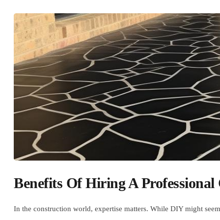
Benefits Of Hiring A Professional
In the construction world, expertise matters. While DIY might seem 