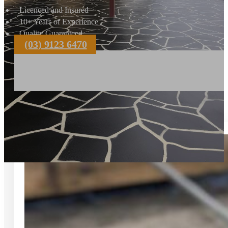
Licenced and Insured
10+ Years of Experience
Quality Guaranteed
(03) 9123 6470