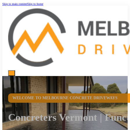
Skip to main content
Skip to footer
WELCOME TO MELBOURNE CONCRETE DRIVEWAYS
Concreters Vermont | Func