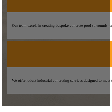
Our team excels in creating bespoke concrete pool surrounds, 
We offer robust industrial concreting services designed to meet 