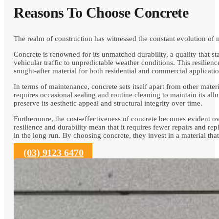
Reasons To Choose Concrete
The realm of construction has witnessed the constant evolution of
Concrete is renowned for its unmatched durability, a quality that st
vehicular traffic to unpredictable weather conditions. This resilienc
sought-after material for both residential and commercial applicatio
In terms of maintenance, concrete sets itself apart from other mat
requires occasional sealing and routine cleaning to maintain its al
preserve its aesthetic appeal and structural integrity over time.
Furthermore, the cost-effectiveness of concrete becomes evident ove
resilience and durability mean that it requires fewer repairs and rep
in the long run. By choosing concrete, they invest in a material th
(03) 9123 6470