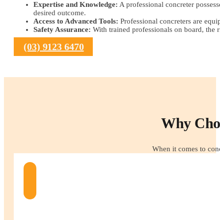
Expertise and Knowledge:
A professional concreter possesse
desired outcome.
Access to Advanced Tools:
Professional concreters are equip
Safety Assurance:
With trained professionals on board, the r
(03) 9123 6470
Why Choo
When it comes to conc