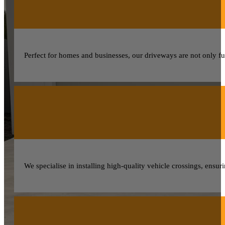
Perfect for homes and businesses, our driveways are not only fun
We specialise in installing high-quality vehicle crossings, ensur